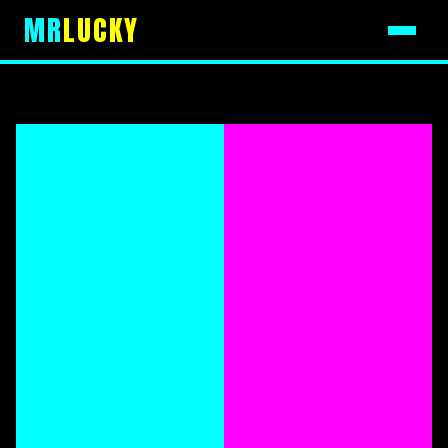
MR
LUCKY