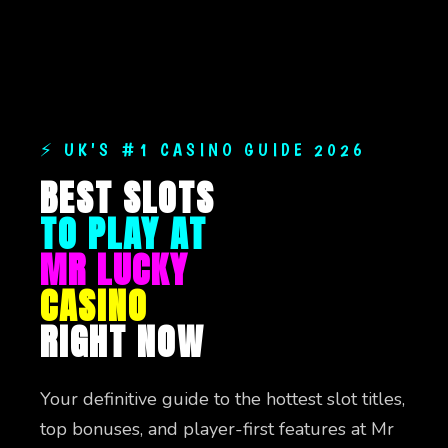
⚡ UK'S #1 CASINO GUIDE 2026
BEST SLOTS
TO PLAY AT
MR LUCKY
CASINO
RIGHT NOW
Your definitive guide to the hottest slot titles,
top bonuses, and player-first features at Mr