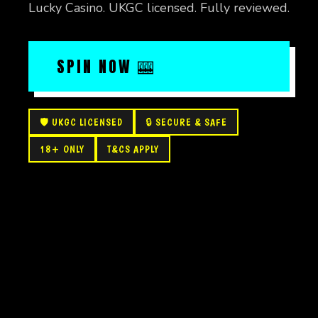
Lucky Casino. UKGC licensed. Fully reviewed.
SPIN NOW 🎰
🛡️ UKGC LICENSED
🔒 SECURE & SAFE
18+ ONLY
T&CS APPLY