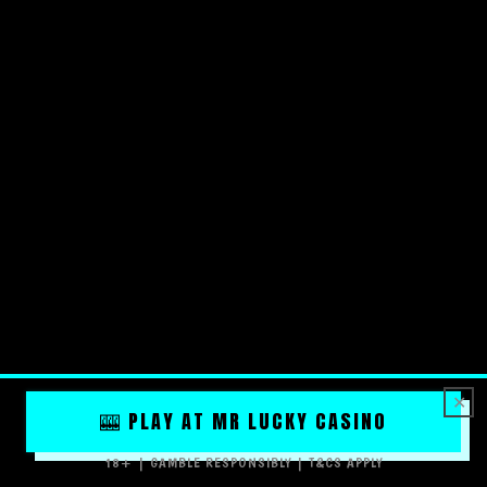
✕
🎰 PLAY AT MR LUCKY CASINO
18+ | GAMBLE RESPONSIBLY | T&CS APPLY